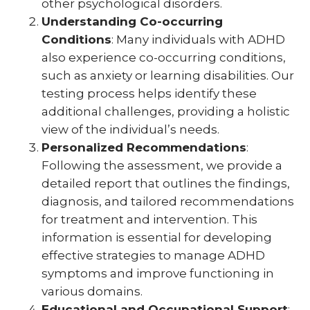
other psychological disorders.
Understanding Co-occurring
Conditions
: Many individuals with ADHD
also experience co-occurring conditions,
such as anxiety or learning disabilities. Our
testing process helps identify these
additional challenges, providing a holistic
view of the individual’s needs.
Personalized Recommendations
:
Following the assessment, we provide a
detailed report that outlines the findings,
diagnosis, and tailored recommendations
for treatment and intervention. This
information is essential for developing
effective strategies to manage ADHD
symptoms and improve functioning in
various domains.
Educational and Occupational Support
: