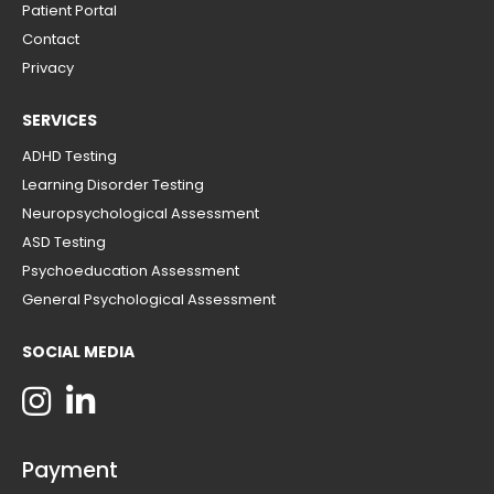
Patient Portal
Contact
Privacy
SERVICES
ADHD Testing
Learning Disorder Testing
Neuropsychological Assessment
ASD Testing
Psychoeducation Assessment
General Psychological Assessment
SOCIAL MEDIA
Payment