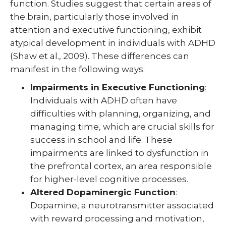
function. Studies suggest that certain areas of
the brain, particularly those involved in
attention and executive functioning, exhibit
atypical development in individuals with ADHD
(Shaw et al., 2009). These differences can
manifest in the following ways:
Impairments in Executive Functioning
:
Individuals with ADHD often have
difficulties with planning, organizing, and
managing time, which are crucial skills for
success in school and life. These
impairments are linked to dysfunction in
the prefrontal cortex, an area responsible
for higher-level cognitive processes.
Altered Dopaminergic Function
:
Dopamine, a neurotransmitter associated
with reward processing and motivation,