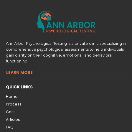
Ann Arbor Psychological Testing is a private clinic specializing in
comprehensive psychological assessments to help individuals
gain clarity on their cognitive, emotional, and behavioral
functioning.
LEARN MORE
QUICK LINKS
Home
Process
Cost
Articles
FAQ