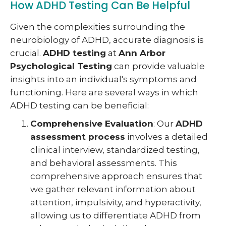
How ADHD Testing Can Be Helpful
Given the complexities surrounding the
neurobiology of ADHD, accurate diagnosis is
crucial.
ADHD testing
at
Ann Arbor
Psychological Testing
can provide valuable
insights into an individual's symptoms and
functioning. Here are several ways in which
ADHD testing can be beneficial:
Comprehensive Evaluation
: Our
ADHD
assessment process
involves a detailed
clinical interview, standardized testing,
and behavioral assessments. This
comprehensive approach ensures that
we gather relevant information about
attention, impulsivity, and hyperactivity,
allowing us to differentiate ADHD from