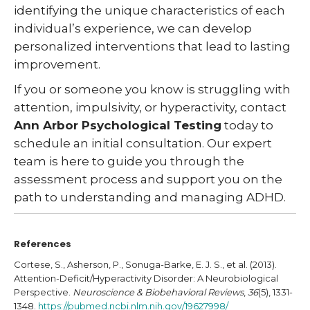
identifying the unique characteristics of each
individual’s experience, we can develop
personalized interventions that lead to lasting
improvement.
If you or someone you know is struggling with
attention, impulsivity, or hyperactivity, contact
Ann Arbor Psychological Testing
today to
schedule an initial consultation. Our expert
team is here to guide you through the
assessment process and support you on the
path to understanding and managing ADHD.
References
Cortese, S., Asherson, P., Sonuga-Barke, E. J. S., et al. (2013).
Attention-Deficit/Hyperactivity Disorder: A Neurobiological
Perspective.
Neuroscience & Biobehavioral Reviews
,
36
(5), 1331-
1348.
https://pubmed.ncbi.nlm.nih.gov/19627998/