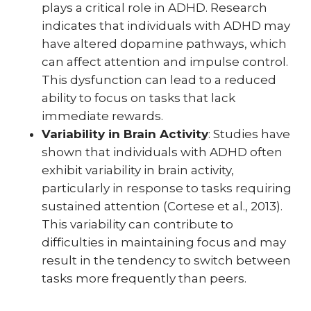
plays a critical role in ADHD. Research
indicates that individuals with ADHD may
have altered dopamine pathways, which
can affect attention and impulse control.
This dysfunction can lead to a reduced
ability to focus on tasks that lack
immediate rewards.
Variability in Brain Activity
: Studies have
shown that individuals with ADHD often
exhibit variability in brain activity,
particularly in response to tasks requiring
sustained attention (Cortese et al., 2013).
This variability can contribute to
difficulties in maintaining focus and may
result in the tendency to switch between
tasks more frequently than peers.