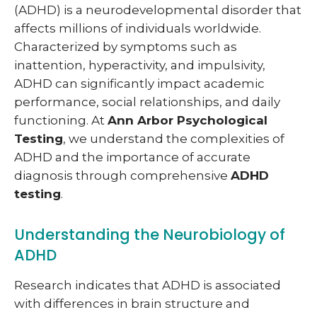
(ADHD) is a neurodevelopmental disorder that
affects millions of individuals worldwide.
Characterized by symptoms such as
inattention, hyperactivity, and impulsivity,
ADHD can significantly impact academic
performance, social relationships, and daily
functioning. At
Ann Arbor Psychological
Testing
, we understand the complexities of
ADHD and the importance of accurate
diagnosis through comprehensive
ADHD
testing
.
Understanding the Neurobiology of
ADHD
Research indicates that ADHD is associated
with differences in brain structure and