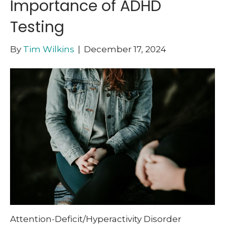
Importance of ADHD
Testing
By
Tim Wilkins
|
December 17, 2024
Attention-Deficit/Hyperactivity Disorder