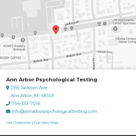
Ann Arbor Psychological Testing
2155 Jackson Ave
Ann Arbor, MI 48103
734-333-7016
info@annarborpsychologicaltesting.com
Get Directions
|
Full View Map