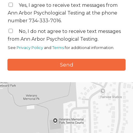
Yes, I agree to receive text messages from
Ann Arbor Psychological Testing at the phone
number 734-333-7016.
No, I do not agree to receive text messages
from Ann Arbor Psychological Testing.
See
Privacy Policy
and
Terms
for additional information.
Send