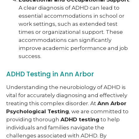
A clear diagnosis of ADHD can lead to
essential accommodations in school or
work settings, such as extended test
times or organizational support. These
accommodations can significantly
improve academic performance and job
success.
ADHD Testing in Ann Arbor
Understanding the neurobiology of ADHD is
vital for accurately diagnosing and effectively
treating this complex disorder. At
Ann Arbor
Psychological Testing
, we are committed to
providing thorough
ADHD testing
to help
individuals and families navigate the
challenges associated with ADHD. By