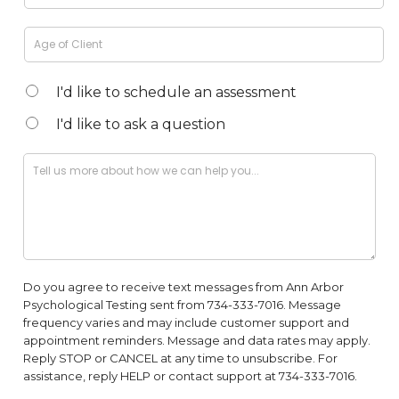
I'd like to schedule an assessment
I'd like to ask a question
Do you agree to receive text messages from Ann Arbor
Psychological Testing sent from 734-333-7016. Message
frequency varies and may include customer support and
appointment reminders. Message and data rates may apply.
Reply STOP or CANCEL at any time to unsubscribe. For
assistance, reply HELP or contact support at 734-333-7016.