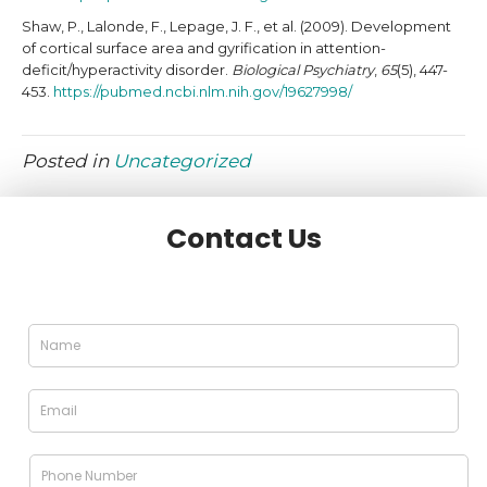
Shaw, P., Lalonde, F., Lepage, J. F., et al. (2009). Development
of cortical surface area and gyrification in attention-
deficit/hyperactivity disorder.
Biological Psychiatry
,
65
(5), 447-
453.
https://pubmed.ncbi.nlm.nih.gov/19627998/
Posted in
Uncategorized
Contact Us