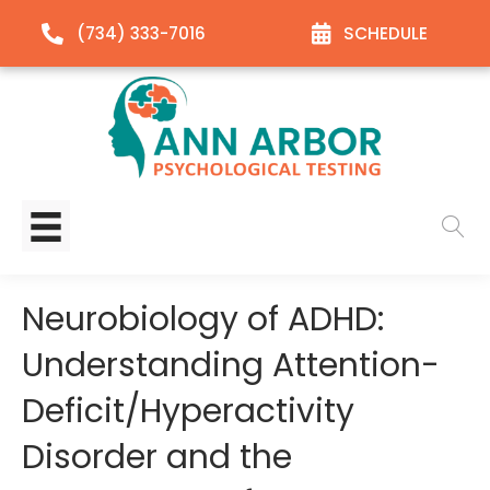
(734) 333-7016
SCHEDULE
Neurobiology of ADHD:
Understanding Attention-
Deficit/Hyperactivity
Disorder and the