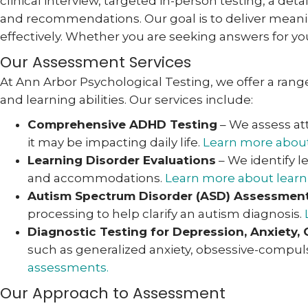
clinical interview, targeted in-person testing, a de
and recommendations. Our goal is to deliver meanin
effectively. Whether you are seeking answers for you
Our Assessment Services
At Ann Arbor Psychological Testing, we offer a range 
and learning abilities. Our services include:
Comprehensive ADHD Testing
– We assess at
it may be impacting daily life.
Learn more about
Learning Disorder Evaluations
– We identify l
and accommodations.
Learn more about learni
Autism Spectrum Disorder (ASD) Assessmen
processing to help clarify an autism diagnosis.
Diagnostic Testing for Depression, Anxiety,
such as generalized anxiety, obsessive-compuls
assessments.
Our Approach to Assessment