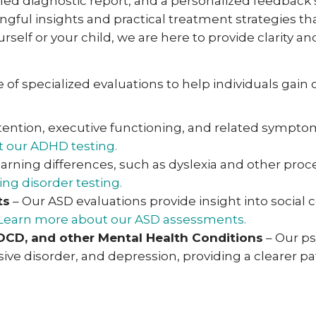
tailed diagnostic report, and a personalized feedback
gful insights and practical treatment strategies th
rself or your child, we are here to provide clarity 
of specialized evaluations to help individuals gain c
tention, executive functioning, and related symp
 our ADHD testing.
earning differences, such as dyslexia and other pr
ng disorder testing.
ts
– Our ASD evaluations provide insight into social
Learn more about our ASD assessments.
 OCD, and other Mental Health Conditions
– Our ps
ive disorder, and depression, providing a clearer p