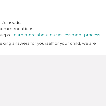
nt’s needs.
recommendations.
steps.
Learn more about our assessment process.
eking answers for yourself or your child, we are