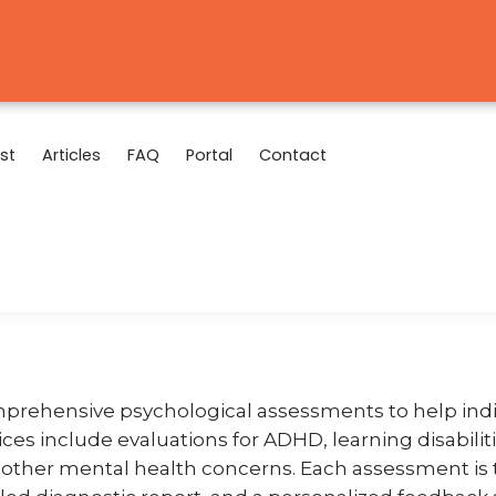
st
Articles
FAQ
Portal
Contact
mprehensive psychological assessments to help indi
vices include evaluations for ADHD, learning disabili
d other mental health concerns. Each assessment is 