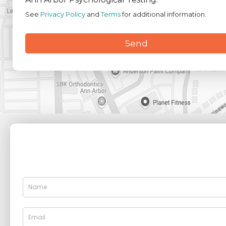
See
Privacy Policy
and
Terms
for additional information.
Send