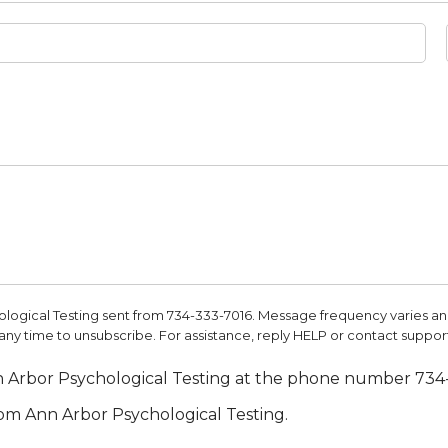
ological Testing sent from 734-333-7016. Message frequency varies 
y time to unsubscribe. For assistance, reply HELP or contact support
nn Arbor Psychological Testing at the phone number 734
rom Ann Arbor Psychological Testing.