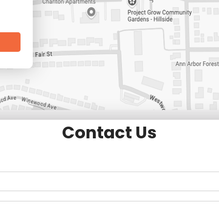
Contact Us