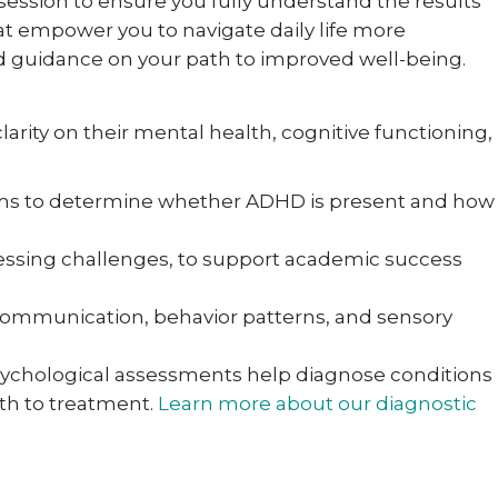
 session to ensure you fully understand the results
at empower you to navigate daily life more
and guidance on your path to improved well-being.
larity on their mental health, cognitive functioning,
toms to determine whether ADHD is present and how
ocessing challenges, to support academic success
 communication, behavior patterns, and sensory
ychological assessments help diagnose conditions
ath to treatment.
Learn more about our diagnostic