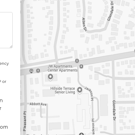
uency
P or
nn
r
from