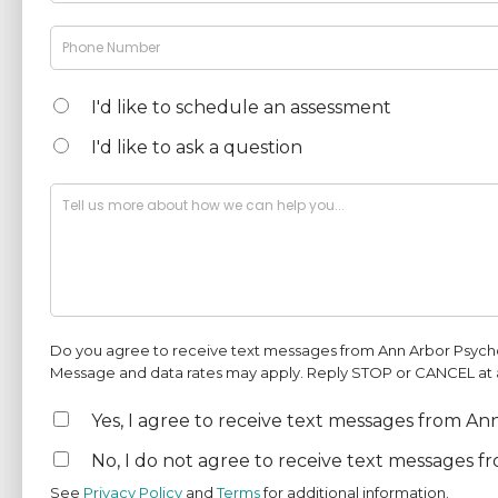
I'd like to schedule an assessment
I'd like to ask a question
Do you agree to receive text messages from Ann Arbor Psych
Message and data rates may apply. Reply STOP or CANCEL at an
Yes, I agree to receive text messages from A
No, I do not agree to receive text messages f
See
Privacy Policy
and
Terms
for additional information.