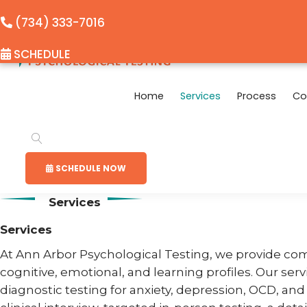
(734) 333-7016
SCHEDULE
Home
Services
Process
Co
SCHEDULE NOW
Services
Services
At Ann Arbor Psychological Testing, we provide co
cognitive, emotional, and learning profiles. Our ser
diagnostic testing for anxiety, depression, OCD, an