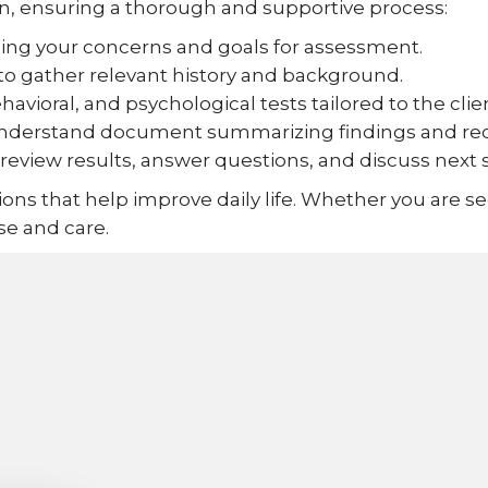
n, ensuring a thorough and supportive process:
ng your concerns and goals for assessment.
to gather relevant history and background.
avioral, and psychological tests tailored to the clie
o-understand document summarizing findings and 
eview results, answer questions, and discuss next 
ons that help improve daily life. Whether you are se
se and care.