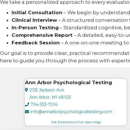
We take a personalized approach to every evaluatio
Initial Consultation
– We begin by understandi
Clinical Interview
– A structured conversation 
In-Person Testing
– Standardized cognitive, beh
Comprehensive Report
– A detailed, easy-t
Feedback Session
– A one-on-one meeting to r
Our goal is to provide clear, practical recommendati
here to guide you through the process with experti
Ann Arbor Psychological Testing
2155 Jackson Ave
Ann Arbor, MI 48103
734-333-7016
info@annarborpsychologicaltesting.com
Get Directions
|
Full View Map