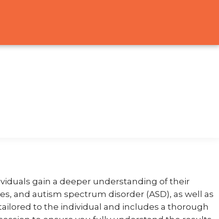
viduals gain a deeper understanding of their
ties, and autism spectrum disorder (ASD), as well as
tailored to the individual and includes a thorough