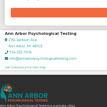
Ann Arbor Psychological Testing
2155 Jackson Ave
Ann Arbor, MI 48103
734-333-7016
info@annarborpsychologicaltesting.com
Get Directions
|
Full View Map
Ann Arbor Psychological Testing is a private clinic