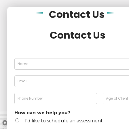
Contact
Us
Contact Us
N
a
m
e
E
*
m
a
i
P
A
l
h
g
*
o
e
n
How can we help you?
e
I'd like to schedule an assessment
N