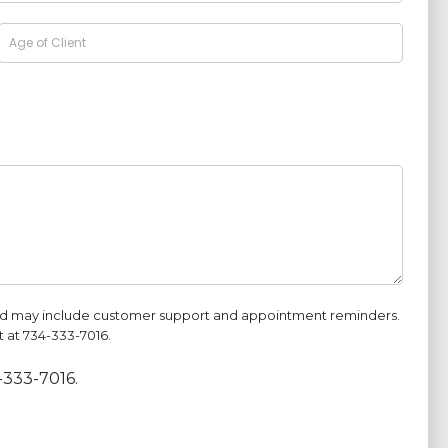
and may include customer support and appointment reminders.
 at 734-333-7016.
-333-7016.