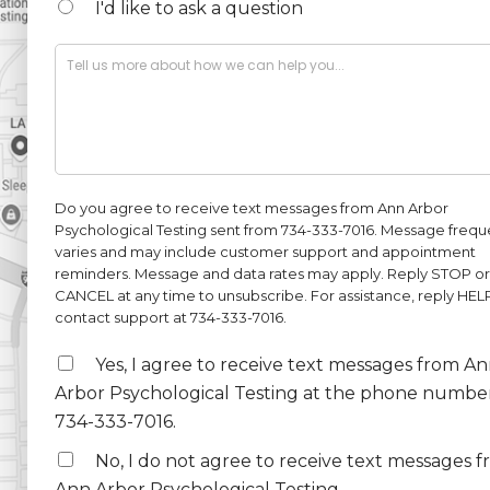
u
I'd like to ask a question
m
b
D
e
e
r
s
*
c
r
i
p
t
Do you agree to receive text messages from Ann Arbor
i
Psychological Testing sent from 734-333-7016. Message freq
o
varies and may include customer support and appointment
n
reminders. Message and data rates may apply. Reply STOP or
*
CANCEL at any time to unsubscribe. For assistance, reply HEL
contact support at 734-333-7016.
S
Yes, I agree to receive text messages from A
M
Arbor Psychological Testing at the phone numbe
S
734-333-7016.
2
No, I do not agree to receive text messages 
Ann Arbor Psychological Testing.